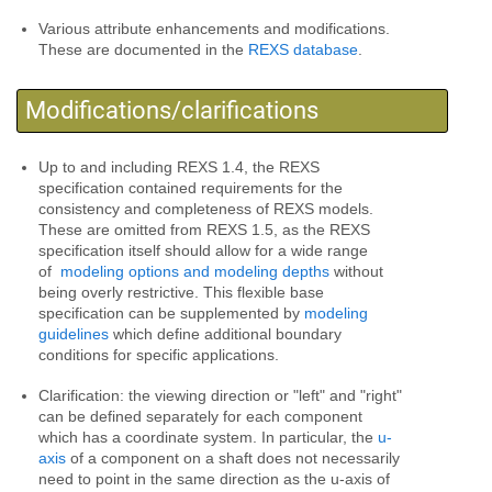
Various attribute enhancements and modifications.
These are documented in the
REXS database
.
Modifications/clarifications
Up to and including REXS 1.4, the REXS
specification contained requirements for the
consistency and completeness of REXS models.
These are omitted from REXS 1.5, as the REXS
specification itself should allow for a wide range
of
modeling options and modeling depths
without
being overly restrictive. This flexible base
specification can be supplemented by
modeling
guidelines
which define additional boundary
conditions for specific applications.
Clarification: the viewing direction or "left" and "right"
can be defined separately for each component
which has a coordinate system. In particular, the
u-
axis
of a component on a shaft does not necessarily
need to point in the same direction as the u-axis of