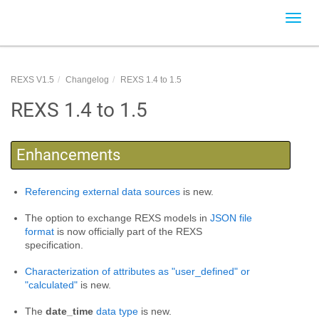
Toggl
navig
REXS V1.5
Changelog
REXS 1.4 to 1.5
REXS 1.4 to 1.5
Enhancements
Referencing external data sources
is new.
The option to exchange REXS models in
JSON file
format
is now officially part of the REXS
specification.
Characterization of attributes as "user_defined" or
"calculated"
is new.
The
date_time
data type
is new.