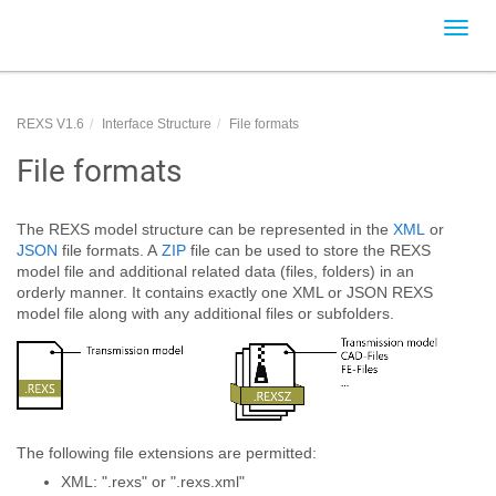
Toggl
navig
REXS V1.6
Interface Structure
File formats
File formats
The REXS model structure can be represented in the
XML
or
JSON
file formats. A
ZIP
file can be used to store the REXS
model file and additional related data (files, folders) in an
orderly manner. It contains exactly one XML or JSON REXS
model file along with any additional files or subfolders.
The following file extensions are permitted:
XML: ".rexs" or ".rexs.xml"