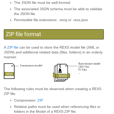
The JSON file must be well-formed
The associated JSON schema must be able to validate
the JSON file
Permissible file extensions: .rexsj or .rexs.json
ZIP file format
A
ZIP file
can be used to store the REXS model file (XML or
JSON) and additional related data (files, folders) in an orderly
manner.
The following rules must be observed when creating a REXS
ZIP file:
Compression:
ZIP
Relative paths must be used when referencing files or
folders in the Model of a REXS ZIP file.