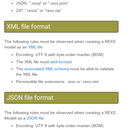
JSON: ".rexsj" or ".rexs.json"
ZIP: ".rexsz" or "rexs.zip"
XML file format
The following rules must be observed when creating a REXS
model as an
XML file
:
Encoding: UTF 8 with byte-order-marker (BOM)
The XML file must
well-formed
The
associated XML schema
must be able to validate
the XML file.
Permissible file extensions: .rexs or .rexs.xml
JSON file format
The following rules must be observed when creating a REXS
Modell as a
JSON file
:
Encoding: UTF 8 with byte-order-marker (BOM)